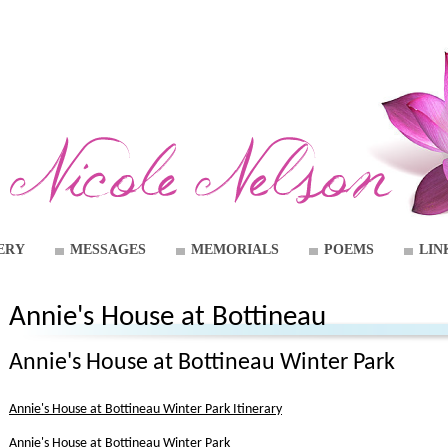
ERY
MESSAGES
MEMORIALS
POEMS
LIN
Annie's House at Bottineau
Annie's House at Bottineau Winter Park
Annie's House at Bottineau Winter Park Itinerary
Annie's House at Bottineau Winter Park