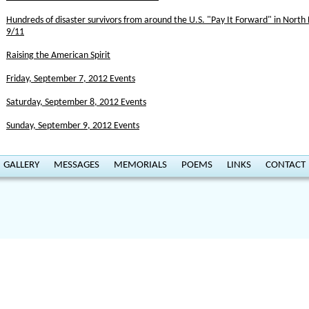
Hundreds of disaster survivors from around the U.S. "Pay It Forward" in Nor
9/11
Raising the American Spirit
Friday, September 7, 2012 Events
Saturday, September 8, 2012 Events
Sunday, September 9, 2012 Events
GALLERY
MESSAGES
MEMORIALS
POEMS
LINKS
CONTACT