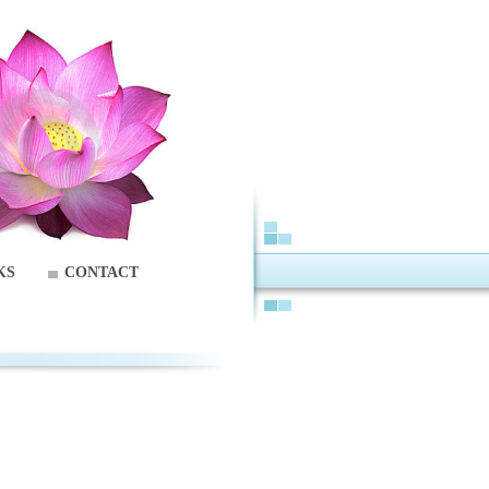
KS
CONTACT