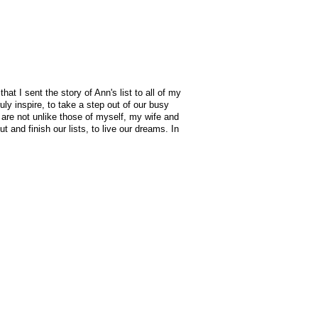
at I sent the story of Ann's list to all of my
uly inspire, to take a step out of our busy
s are not unlike those of myself, my wife and
t and finish our lists, to live our dreams. In