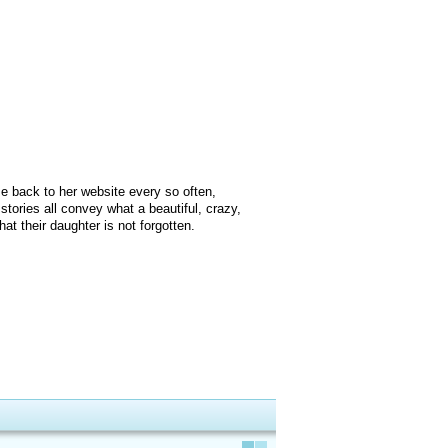
me back to her website every so often,
stories all convey what a beautiful, crazy,
t their daughter is not forgotten.