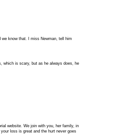
nd we know that. I miss Newman, tell him
, which is scary, but as he always does, he
ial website. We join with you, her family, in
your loss is great and the hurt never goes