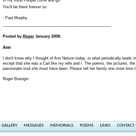
In my mind People come and go.
You’ll be there forever so.
- Paul Murphy
___________________________________________________
Posted by
Roger
January 2008:
Ann
I don't know why I thought of Ann Nelson today, or what periodically leads 
except that she was a Carl like my wife and I. The poems, the pictures, the 
passionate soul she must have been. Please tell her family one more time tha
Roger Branigin
GALLERY
MESSAGES
MEMORIALS
POEMS
LINKS
CONTACT