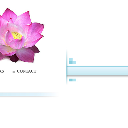
KS
CONTACT