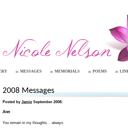
ERY
MESSAGES
MEMORIALS
POEMS
LIN
2008 Messages
Posted by
Jamie
September 2008:
Ann
You remain in my thoughts… always.