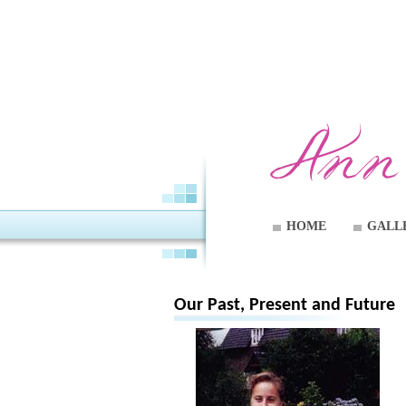
HOME
GALL
Our Past, Present and Future