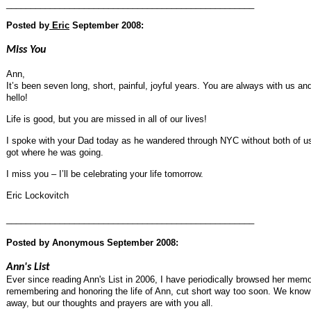
___________________________________________________
Posted by
Eric
September 2008:
Miss You
Ann,
It’s been seven long, short, painful, joyful years. You are always with us a
hello!
Life is good, but you are missed in all of our lives!
I spoke with your Dad today as he wandered through NYC without both of us
got where he was going.
I miss you – I’ll be celebrating your life tomorrow.
Eric Lockovitch
___________________________________________________
Posted by
Anonymous
September 2008:
Ann's List
Ever since reading Ann's List in 2006, I have periodically browsed her memor
remembering and honoring the life of Ann, cut short way too soon. We know 
away, but our thoughts and prayers are with you all.