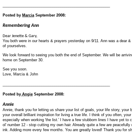
____________________________________________________
Posted by
Marcia
September 2008:
Remembering Ann
Dear Jenette & Gary,
You both were in our hearts & prayers yesterday on 9/11. Ann was a dear & 
of yourselves.
We look forward to seeing you both the end of September. We will be arriv
home on September 30.
See you soon.
Love, Marcia & John
____________________________________________________
Posted by
Angie
September 2008:
Annie
Annie, thank you for letting us share your list of goals, your life story, your
your overall brilliant inspiration for living a true life. I think of you often,
especially when working 'the list.' I have a few stubborn lines I have yet to
ol' number 12 - stop cutting my own hair. Already quite a few are peacefully r
ink. Adding more every few months. You are greatly loved! Thank you for sh