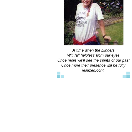
A time when the blinders
Will fall helpless from our eyes
Once more we’ll see the spirits of our past
Once more their presence will be fully
realized.
cont.