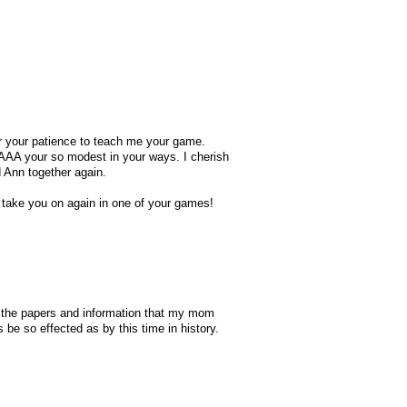
er your patience to teach me your game.
HAAA your so modest in your ways. I cherish
 Ann together again.
 take you on again in one of your games!
ll the papers and information that my mom
be so effected as by this time in history.