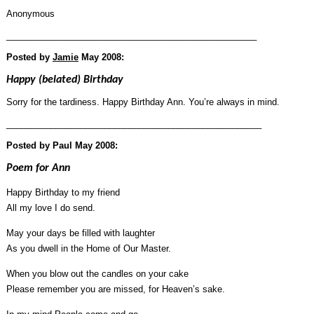
Anonymous
___________________________________________________
Posted by
Jamie
May 2008:
Happy (belated) Birthday
Sorry for the tardiness. Happy Birthday Ann. You’re always in mind.
____________________________________________________
Posted by Paul May 2008:
Poem for Ann
Happy Birthday to my friend
All my love I do send.
May your days be filled with laughter
As you dwell in the Home of Our Master.
When you blow out the candles on your cake
Please remember you are missed, for Heaven’s sake.