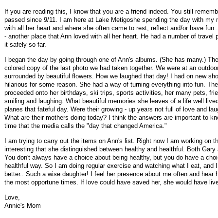
If you are reading this, I know that you are a friend indeed. You still rem
passed since 9/11. I am here at Lake Metigoshe spending the day with my 
with all her heart and where she often came to rest, reflect and/or have fu
- another place that Ann loved with all her heart. He had a number of trave
it safely so far.
I began the day by going through one of Ann's albums. (She has many.) The fi
colored copy of the last photo we had taken together. We were at an outdoo
surrounded by beautiful flowers. How we laughed that day! I had on new sho
hilarious for some reason. She had a way of turning everything into fun. Th
proceeded onto her birthdays, ski trips, sports activities, her many pets, frie
smiling and laughing. What beautiful memories she leaves of a life well liv
planes that fateful day. Were their growing - up years not full of love and l
What are their mothers doing today? I think the answers are important to kn
time that the media calls the "day that changed America."
I am trying to carry out the items on Ann's list. Right now I am working on the 
interesting that she distinguished between healthy and healthful. Both Gary
You don't always have a choice about being healthy, but you do have a choice
healthful way. So I am doing regular exercise and watching what I eat, and I ha
better.. Such a wise daughter! I feel her presence about me often and hear
the most opportune times. If love could have saved her, she would have lived
Love,
Annie's Mom