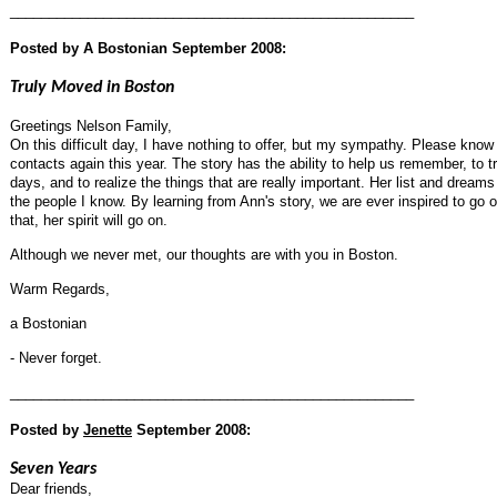
____________________________________________________
Posted by A Bostonian
September 2008:
Truly Moved in Boston
Greetings Nelson Family,
On this difficult day, I have nothing to offer, but my sympathy. Please know th
contacts again this year. The story has the ability to help us remember, to tr
days, and to realize the things that are really important. Her list and dream
the people I know. By learning from Ann's story, we are ever inspired to go ou
that, her spirit will go on.
Although we never met, our thoughts are with you in Boston.
Warm Regards,
a Bostonian
- Never forget.
____________________________________________________
Posted by
Jenette
September 2008:
Seven Years
Dear friends,