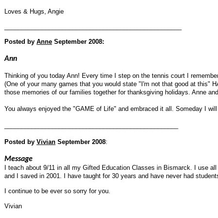
Loves & Hugs, Angie
____________________________________________________
Posted by
Anne
September 2008:
Ann
Thinking of you today Ann! Every time I step on the tennis court I rememb
(One of your many games that you would state "I'm not that good at this" 
those memories of our families together for thanksgiving holidays. Anne and
You always enjoyed the "GAME of Life" and embraced it all. Someday I will
___________________________________________________
Posted by
Vivian
September 2008
:
Message
I teach about 9/11 in all my Gifted Education Classes in Bismarck. I use a
and I saved in 2001. I have taught for 30 years and have never had students 
I continue to be ever so sorry for you.
Vivian