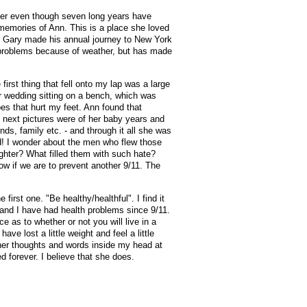
ember even though seven long years have
memories of Ann. This is a place she loved
n . Gary made his annual journey to New York
l problems because of weather, but has made
rst thing that fell onto my lap was a large
r wedding sitting on a bench, which was
es that hurt my feet. Ann found that
e next pictures were of her baby years and
nds, family etc. - and through it all she was
ed! I wonder about the men who flew those
aughter? What filled them with such hate?
ow if we are to prevent another 9/11. The
first one. "Be healthy/healthful". I find it
 and I have had health problems since 9/11.
 as to whether or not you will live in a
ve lost a little weight and feel a little
 her thoughts and words inside my head at
 forever. I believe that she does.