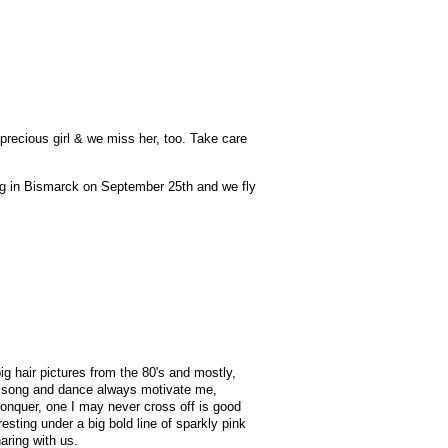
precious girl & we miss her, too. Take care
ing in Bismarck on September 25th and we fly
 big hair pictures from the 80's and mostly,
 your song and dance always motivate me,
 conquer, one I may never cross off is good
esting under a big bold line of sparkly pink
aring with us.