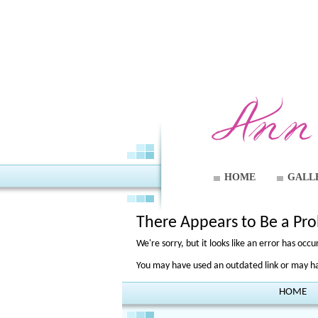
HOME
GALL
There Appears to Be a Pr
We're sorry, but it looks like an error has oc
You may have used an outdated link or may hav
HOME