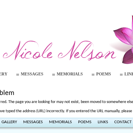
ERY
MESSAGES
MEMORIALS
POEMS
LIN
oblem
curred. The page you are looking for may not exist, been moved to somewhere else,
e typed the address (URL) incorrectly. If you entered the URL manually, please 
GALLERY
MESSAGES
MEMORIALS
POEMS
LINKS
CONTACT