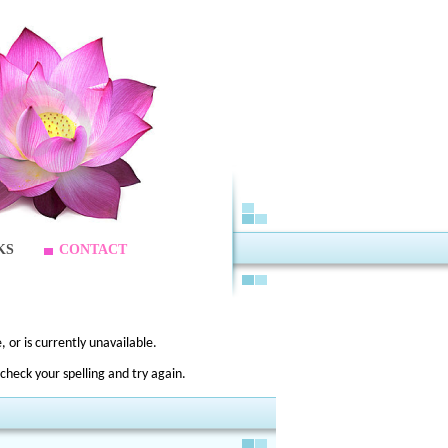
KS
CONTACT
 or is currently unavailable.
check your spelling and try again.